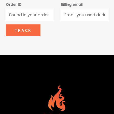
Order ID
Billing email
TRACK