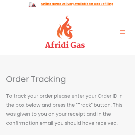
Skip
Online Home Delivery Available for Gas Refilling
to
content
Order Tracking
To track your order please enter your Order ID in
the box below and press the "Track" button. This
was given to you on your receipt and in the
confirmation email you should have received.