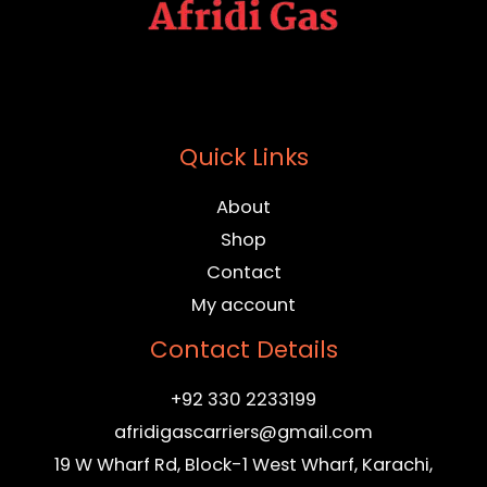
Quick Links
About
Shop
Contact
My account
Contact Details
+92 330 2233199
afridigascarriers@gmail.com
19 W Wharf Rd, Block-1 West Wharf, Karachi,