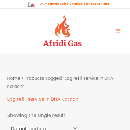
Skip
Online Home Delivery Available for Gas Refilling
to
content
Home
/ Products tagged “Lpg refill service in DHA
Karachi”
Lpg refill service in DHA Karachi
Showing the single result