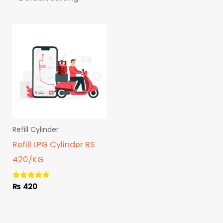
Refill Cylinder
Refill LPG Cylinder RS
420/KG
₨
420
Rated
5.00
out of 5