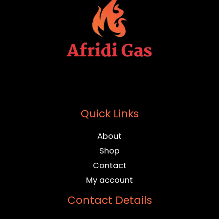
Quick Links
About
Shop
Contact
My account
Contact Details