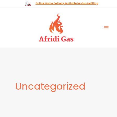
Skip
Online Home Delivery Available for Gas Refilling
to
content
Uncategorized